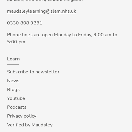
maudsleylearning@slam.nhs.uk
0330 808 9391
Phone lines are open Monday to Friday, 9:00 am to
5:00 pm.
Learn
Subscribe to newsletter
News
Blogs
Youtube
Podcasts
Privacy policy
Verified by Maudsley