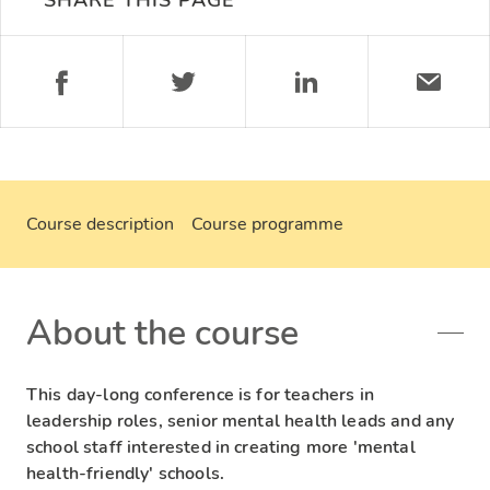
SHARE THIS PAGE
Course description
Course programme
About the course
This day-long conference is for teachers in
leadership roles, senior mental health leads and any
school staff interested in creating more 'mental
health-friendly' schools.