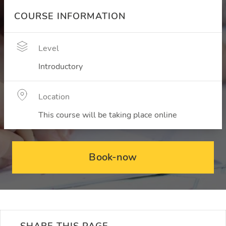
COURSE INFORMATION
Level
Introductory
Location
This course will be taking place online
Book-now