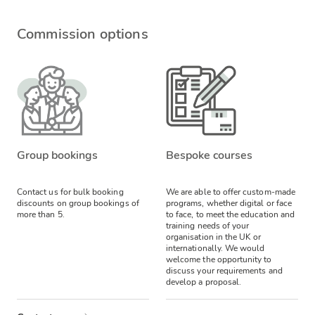
Commission options
Group bookings
Bespoke courses
Contact us for bulk booking
We are able to offer custom-made
discounts on group bookings of
programs, whether digital or face
more than 5.
to face, to meet the education and
training needs of your
organisation in the UK or
internationally. We would
welcome the opportunity to
discuss your requirements and
develop a proposal.