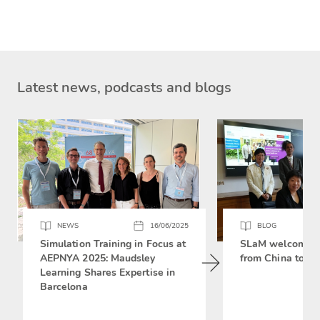
Latest news, podcasts and blogs
NEWS
16/06/2025
BLOG
Simulation Training in Focus at
SLaM welcomes 
AEPNYA 2025: Maudsley
from China to si
Learning Shares Expertise in
Barcelona