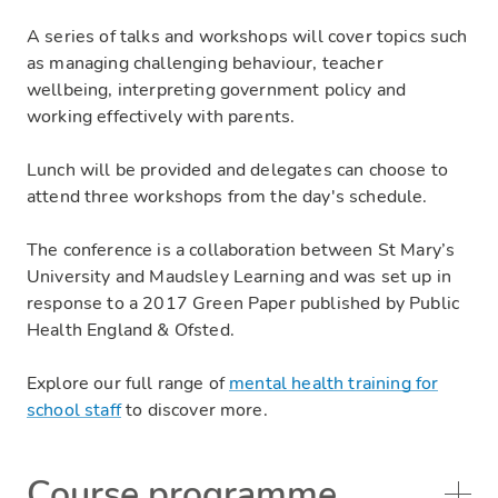
A series of talks and workshops will cover topics such
as managing challenging behaviour, teacher
wellbeing, interpreting government policy and
working effectively with parents.
Lunch will be provided and delegates can choose to
attend three workshops from the day's schedule.
The conference is a collaboration between St Mary’s
University and Maudsley Learning and was set up in
response to a 2017 Green Paper published by Public
Health England & Ofsted.
Explore our full range of
mental health training for
school staff
to discover more.
Course programme