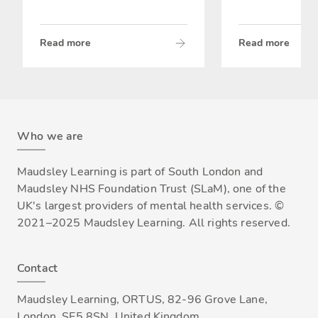
Read more
Read more
Who we are
Maudsley Learning is part of South London and
Maudsley NHS Foundation Trust (SLaM), one of the
UK's largest providers of mental health services. ©
2021–2025 Maudsley Learning. All rights reserved.
Contact
Maudsley Learning, ORTUS, 82-96 Grove Lane,
London, SE5 8SN, United Kingdom