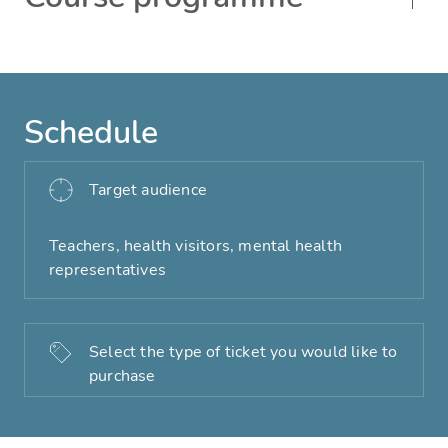
Schedule
Target audience
Teachers, health visitors, mental health
representatives
Select the type of ticket you would like to
purchase