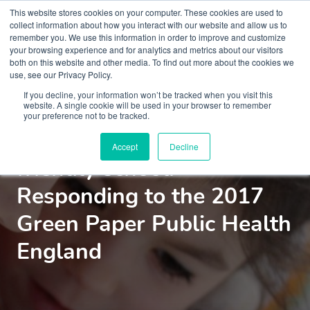
This website stores cookies on your computer. These cookies are used to
collect information about how you interact with our website and allow us to
remember you. We use this information in order to improve and customize
your browsing experience and for analytics and metrics about our visitors
both on this website and other media. To find out more about the cookies we
use, see our Privacy Policy.
Courses
If you decline, your information won’t be tracked when you visit this
website. A single cookie will be used in your browser to remember
your preference not to be tracked.
Creating a mental health
Accept
Decline
friendly school:
Responding to the 2017
Green Paper Public Health
England