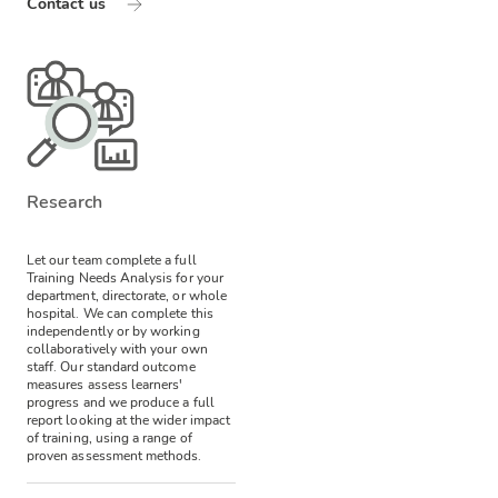
Contact us
Research
Let our team complete a full
Training Needs Analysis for your
department, directorate, or whole
hospital. We can complete this
independently or by working
collaboratively with your own
staff. Our standard outcome
measures assess learners'
progress and we produce a full
report looking at the wider impact
of training, using a range of
proven assessment methods.