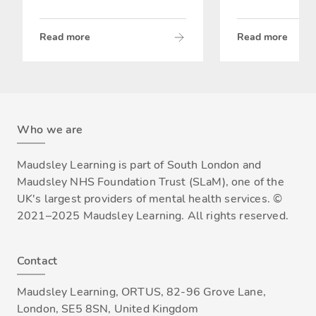
Read more
Read more
Who we are
Maudsley Learning is part of South London and
Maudsley NHS Foundation Trust (SLaM), one of the
UK's largest providers of mental health services. ©
2021–2025 Maudsley Learning. All rights reserved.
Contact
Maudsley Learning, ORTUS, 82-96 Grove Lane,
London, SE5 8SN, United Kingdom