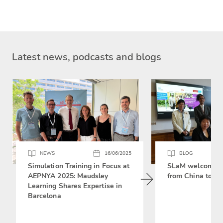
Latest news, podcasts and blogs
NEWS
16/06/2025
BLOG
Simulation Training in Focus at
SLaM welcomes 
AEPNYA 2025: Maudsley
from China to si
Learning Shares Expertise in
Barcelona