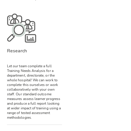
Research
Let our team complete a full
Training Needs Analysis for a
department, directorate, or the
whole hospital! We can work to
complete this ourselves or work
collaboratively with your own
staff.
Our standard outcome
measures assess learner progress
and produce a full report looking
at wider impact of training using a
range of tested assessment
methodologies.