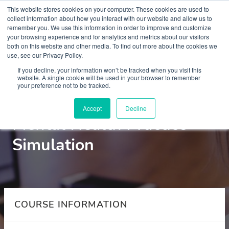
This website stores cookies on your computer. These cookies are used to
collect information about how you interact with our website and allow us to
remember you. We use this information in order to improve and customize
your browsing experience and for analytics and metrics about our visitors
both on this website and other media. To find out more about the cookies we
use, see our Privacy Policy.
Courses
If you decline, your information won’t be tracked when you visit this
website. A single cookie will be used in your browser to remember
your preference not to be tracked.
Foundation skills in
Accept
Decline
Mental Health Practice -
Simulation
COURSE INFORMATION