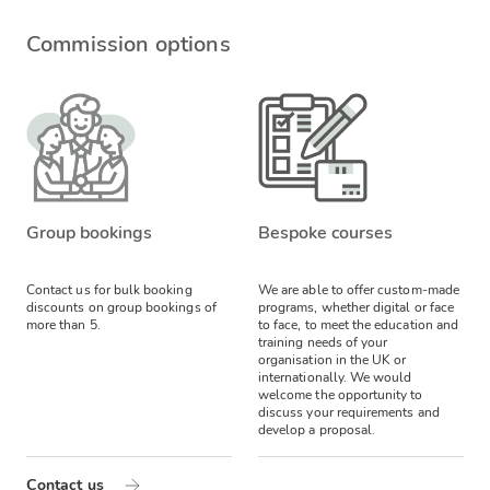
Commission options
Group bookings
Bespoke courses
Contact us for bulk booking
We are able to offer custom-made
discounts on group bookings of
programs, whether digital or face
more than 5.
to face, to meet the education and
training needs of your
organisation in the UK or
internationally. We would
welcome the opportunity to
discuss your requirements and
develop a proposal.
Contact us