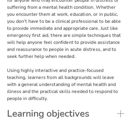
for anyone who may encounter people in distress or
suffering from a mental health condition. Whether
you encounter them at work, education, or in public,
you don’t have to be a clinical professional to be able
to provide immediate and appropriate care. Just like
emergency first aid, there are simple techniques that
will help anyone feel confident to provide assistance
and reassurance to people in acute distress, and to
seek further help when needed.
Using highly interactive and practice-focused
teaching, learners from all backgrounds will leave
with a general understanding of mental health and
illness and the practical skills needed to respond to
people in difficulty.
Learning objectives