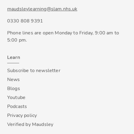
maudsleylearning@slam.nhs.uk
0330 808 9391
Phone lines are open Monday to Friday, 9:00 am to
5:00 pm.
Learn
Subscribe to newsletter
News
Blogs
Youtube
Podcasts
Privacy policy
Verified by Maudsley