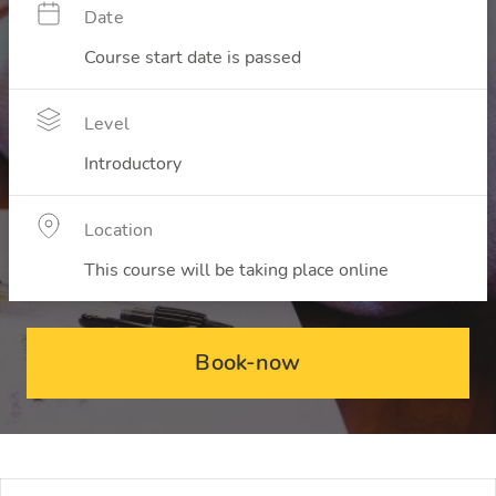
Date
Course start date is passed
Level
Introductory
Location
This course will be taking place online
Book-now