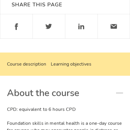
SHARE THIS PAGE
Course description
Learning objectives
About the course
CPD: equivalent to 6 hours CPD
Foundation skills in mental health is a one-day course