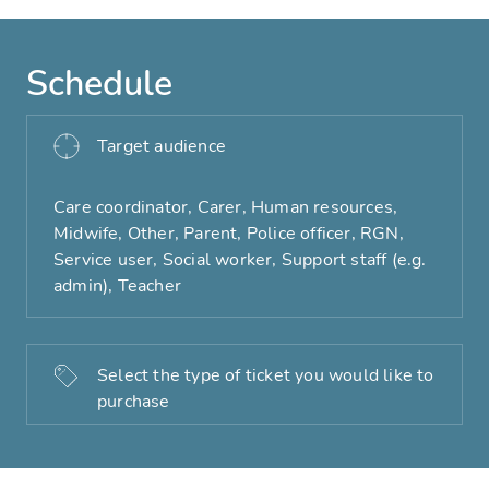
Schedule
Target audience
Care coordinator, Carer, Human resources,
Midwife, Other, Parent, Police officer, RGN,
Service user, Social worker, Support staff (e.g.
admin), Teacher
Select the type of ticket you would like to
purchase