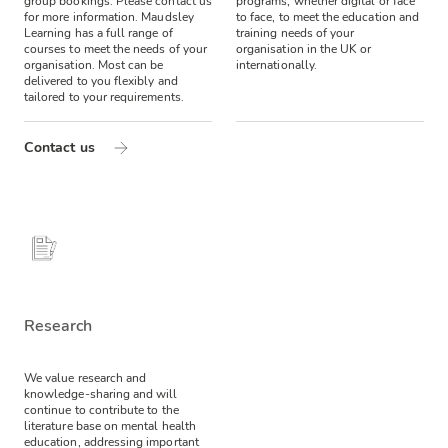
group bookings. Please contact us
programs, whether digital or face
for more information.
Maudsley
to face, to meet the education and
Learning has a full range of
training needs of your
courses to meet the needs of your
organisation in the UK or
organisation. Most can be
internationally.
delivered to you flexibly and
tailored to your requirements.
Contact us
Research
We value research and
knowledge-sharing and will
continue to contribute to the
literature base on mental health
education, addressing important