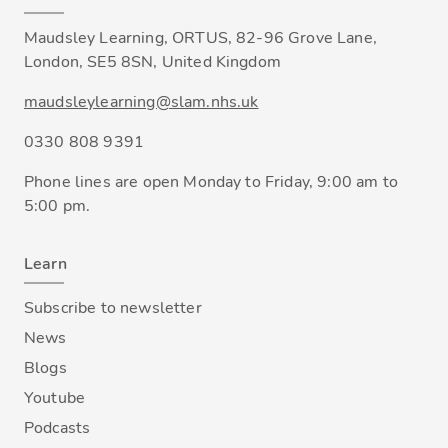
Maudsley Learning, ORTUS, 82-96 Grove Lane,
London, SE5 8SN, United Kingdom
maudsleylearning@slam.nhs.uk
0330 808 9391
Phone lines are open Monday to Friday, 9:00 am to
5:00 pm.
Learn
Subscribe to newsletter
News
Blogs
Youtube
Podcasts