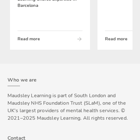
Barcelona
Read more
Read more
Who we are
Maudsley Learning is part of South London and
Maudsley NHS Foundation Trust (SLaM), one of the
UK's largest providers of mental health services. ©
2021–2025 Maudsley Learning. All rights reserved.
Contact