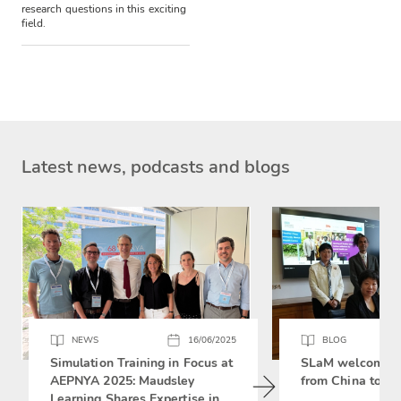
research questions in this exciting
field.
Latest news, podcasts and blogs
NEWS
16/06/2025
BLOG
Simulation Training in Focus at
SLaM welcomes 
AEPNYA 2025: Maudsley
from China to si
Learning Shares Expertise in