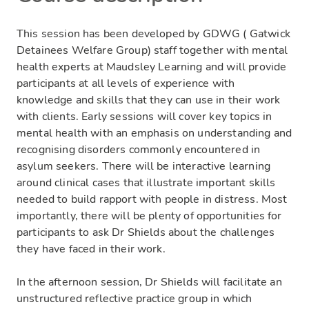
This session has been developed by GDWG ( Gatwick
Detainees Welfare Group) staff together with mental
health experts at Maudsley Learning and will provide
participants at all levels of experience with
knowledge and skills that they can use in their work
with clients. Early sessions will cover key topics in
mental health with an emphasis on understanding and
recognising disorders commonly encountered in
asylum seekers. There will be interactive learning
around clinical cases that illustrate important skills
needed to build rapport with people in distress. Most
importantly, there will be plenty of opportunities for
participants to ask Dr Shields about the challenges
they have faced in their work.
In the afternoon session, Dr Shields will facilitate an
unstructured reflective practice group in which