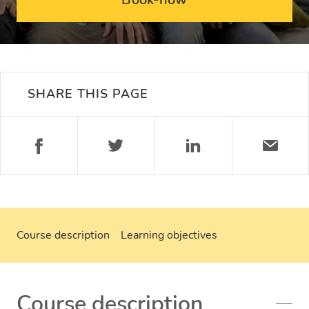
SHARE THIS PAGE
Course description
Learning objectives
Course description