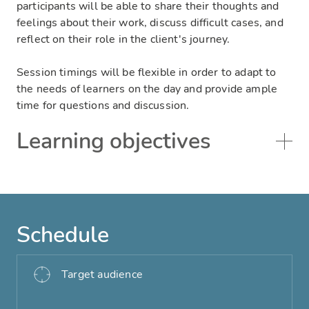
participants will be able to share their thoughts and
feelings about their work, discuss difficult cases, and
reflect on their role in the client's journey.
Session timings will be flexible in order to adapt to
the needs of learners on the day and provide ample
time for questions and discussion.
Learning objectives
Schedule
Target audience