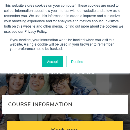
This website stores cookies on your computer. These cookies are used to
collect information about how you interact with our website and allow us to
remember you. We use this information in order to improve and customize
your browsing experience and for analytics and metrics about our visitors
both on this website and other media. To find out more about the cookies we
use, see our Privacy Policy.
Courses
If you decline, your information won’t be tracked when you visit this
website. A single cookie will be used in your browser to remember
your preference not to be tracked.
Supporting refugees with
Accept
Decline
mental health needs
COURSE INFORMATION
Book-now