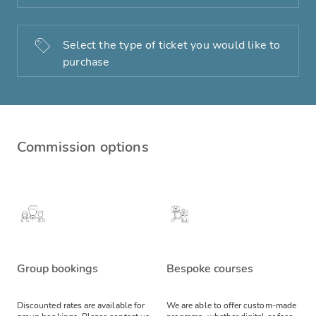
Select the type of ticket you would like to
purchase
Commission options
Group bookings
Bespoke courses
Discounted rates are available for
We are able to offer custom-made