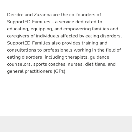
Deirdre and Zuzanna are the co-founders of
SupportED Families – a service dedicated to
educating, equipping, and empowering families and
caregivers of individuals affected by eating disorders.
SupportED Families also provides training and
consultations to professionals working in the field of
eating disorders, including therapists, guidance
counselors, sports coaches, nurses, dietitians, and
general practitioners (GPs).