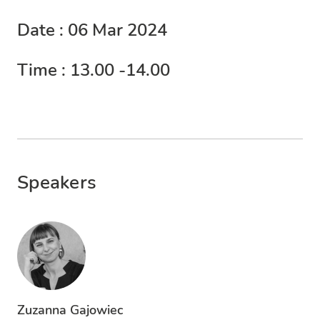
Date : 06 Mar 2024
Time : 13.00 -14.00
Speakers
Zuzanna Gajowiec