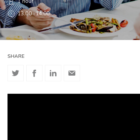
1 hour
13.00 -14.00
SHARE