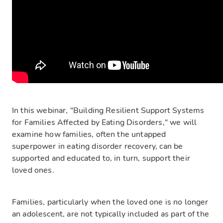
In this webinar, "Building Resilient Support Systems
for Families Affected by Eating Disorders," we will
examine how families, often the untapped
superpower in eating disorder recovery, can be
supported and educated to, in turn, support their
loved ones.
Families, particularly when the loved one is no longer
an adolescent, are not typically included as part of the