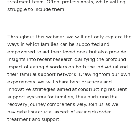
treatment team. Often, professionals, while willing,
struggle to include them.
Throughout this webinar, we will not only explore the
ways in which families can be supported and
empowered to aid their loved ones but also provide
insights into recent research clarifying the profound
impact of eating disorders on both the individual and
their familial support network. Drawing from our own
experiences, we will share best practices and
innovative strategies aimed at constructing resilient
support systems for families, thus nurturing the
recovery journey comprehensively. Join us as we
navigate this crucial aspect of eating disorder
treatment and support.