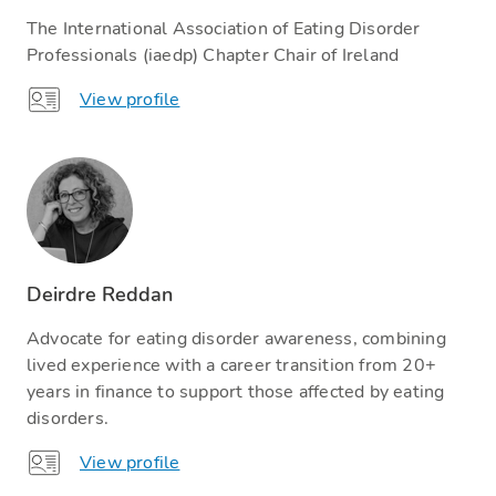
The International Association of Eating Disorder
Professionals (iaedp) Chapter Chair of Ireland
View profile
Deirdre Reddan
Advocate for eating disorder awareness, combining
lived experience with a career transition from 20+
years in finance to support those affected by eating
disorders.
View profile