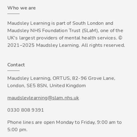
Who we are
Maudsley Learning is part of South London and
Maudsley NHS Foundation Trust (SLaM), one of the
UK's largest providers of mental health services. ©
2021–2025 Maudsley Learning. All rights reserved.
Contact
Maudsley Learning, ORTUS, 82-96 Grove Lane,
London, SE5 8SN, United Kingdom
maudsleylearning@slam.nhs.uk
0330 808 9391
Phone lines are open Monday to Friday, 9:00 am to
5:00 pm.