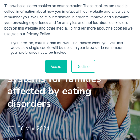
This website stores cookies on your computer. These cookies are used to
collect information about how you interact with our website and allow us to
remember you. We use this information in order to improve and customize
your browsing experience and for analytics and metrics about our visitors
both on this website and other media. To find out more about the cookies we
use, see our Privacy Policy.
If you decline, your information won’t be tracked when you visit this
Webinar
ML Webinar
website. A single cookie will be used in your browser to remember
your preference not to be tracked.
Building resilient support
Accept
Decline
systems for families
affected by eating
disorders
06 Mar 2024