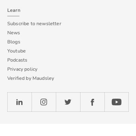
Learn
Subscribe to newsletter
News
Blogs
Youtube
Podcasts
Privacy policy
Verified by Maudsley