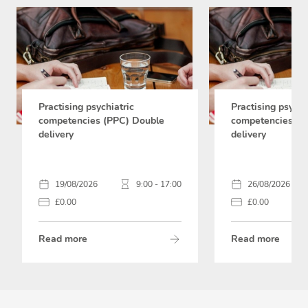
Practising psychiatric
Practising psychi
competencies (PPC) Double
competencies (P
delivery
delivery
19/08/2026
9:00 - 17:00
26/08/2026
£0.00
£0.00
Read more
Read more