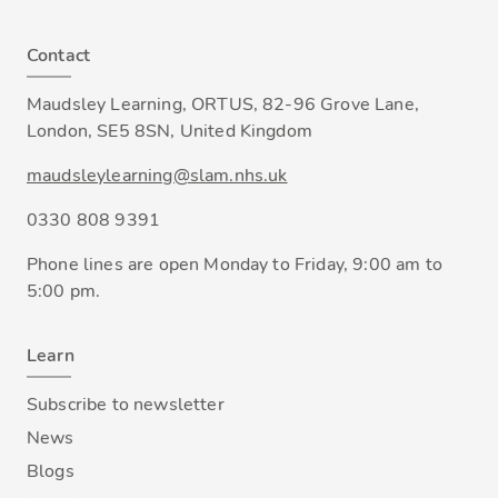
Contact
Maudsley Learning, ORTUS, 82-96 Grove Lane,
London, SE5 8SN, United Kingdom
maudsleylearning@slam.nhs.uk
0330 808 9391
Phone lines are open Monday to Friday, 9:00 am to
5:00 pm.
Learn
Subscribe to newsletter
News
Blogs