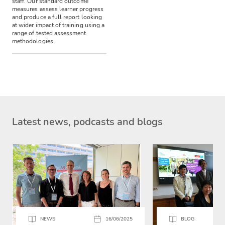
staff.
Our standard outcome
measures assess learner progress
and produce a full report looking
at wider impact of training using a
range of tested assessment
methodologies.
Latest news, podcasts and blogs
NEWS
16/06/2025
BLOG