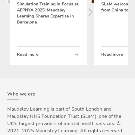
Simulation Training in Focus at
SLaM welcomes 
AEPNYA 2025: Maudsley
from China to si
Learning Shares Expertise in
Barcelona
Read more
Read more
Who we are
Maudsley Learning is part of South London and
Maudsley NHS Foundation Trust (SLaM), one of the
UK's largest providers of mental health services. ©
2021–2025 Maudsley Learning. All rights reserved.