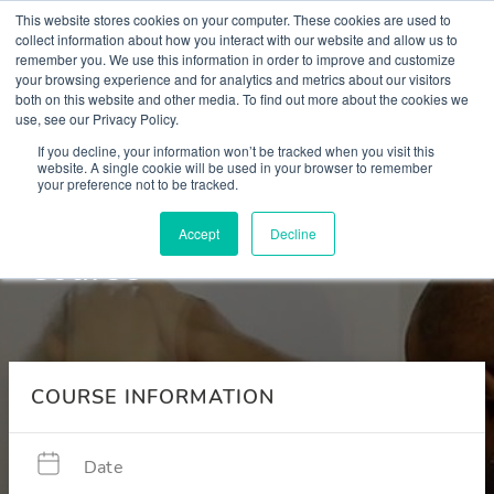
This website stores cookies on your computer. These cookies are used to
collect information about how you interact with our website and allow us to
remember you. We use this information in order to improve and customize
your browsing experience and for analytics and metrics about our visitors
both on this website and other media. To find out more about the cookies we
use, see our Privacy Policy.
Courses
If you decline, your information won’t be tracked when you visit this
website. A single cookie will be used in your browser to remember
your preference not to be tracked.
Place of Safety Simulation
Accept
Decline
Course
COURSE INFORMATION
Date