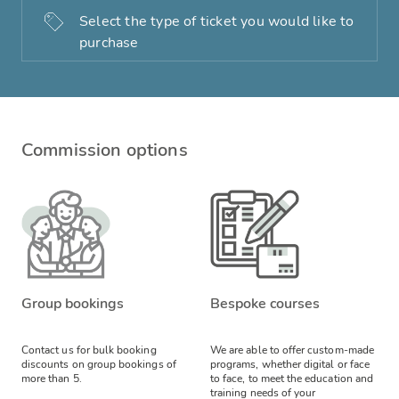
Select the type of ticket you would like to
purchase
Commission options
Group bookings
Bespoke courses
Contact us for bulk booking
We are able to offer custom-made
discounts on group bookings of
programs, whether digital or face
more than 5.
to face, to meet the education and
training needs of your