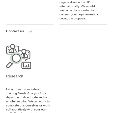
organisation in the UK or
internationally. We would
welcome the opportunity to
discuss your requirements and
develop a proposal.
Contact us
Research
Let our team complete a full
Training Needs Analysis for a
department, directorate, or the
whole hospital! We can work to
complete this ourselves or work
collaboratively with your own