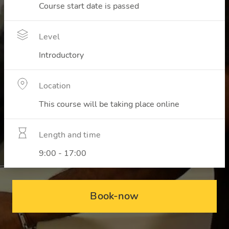
Course start date is passed
Level
Introductory
Location
This course will be taking place online
Length and time
9:00 - 17:00
Book-now