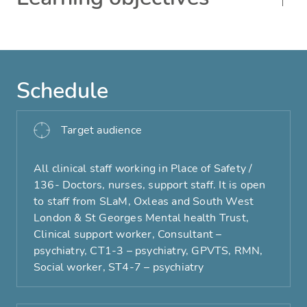
Schedule
Target audience
All clinical staff working in Place of Safety /
136- Doctors, nurses, support staff. It is open
to staff from SLaM, Oxleas and South West
London & St Georges Mental health Trust,
Clinical support worker, Consultant –
psychiatry, CT1-3 – psychiatry, GPVTS, RMN,
Social worker, ST4-7 – psychiatry