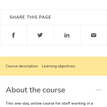
SHARE THIS PAGE
Course description
Learning objectives
About the course
This one-day, online course for staff working in a