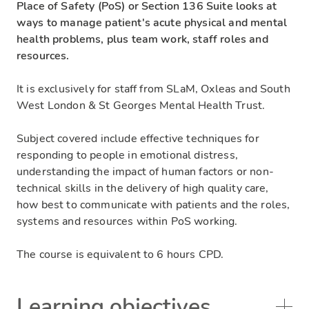
Place of Safety (PoS) or Section 136 Suite looks at
ways to manage patient's acute physical and mental
health problems, plus team work, staff roles and
resources.
It is exclusively for staff from SLaM, Oxleas and South
West London & St Georges Mental Health Trust.
Subject covered include effective techniques for
responding to people in emotional distress,
understanding the impact of human factors or non-
technical skills in the delivery of high quality care,
how best to communicate with patients and the roles,
systems and resources within PoS working.
The course is equivalent to 6 hours CPD.
Learning objectives