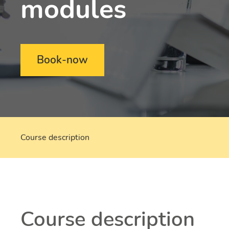
modules
Book-now
Course description
Course description