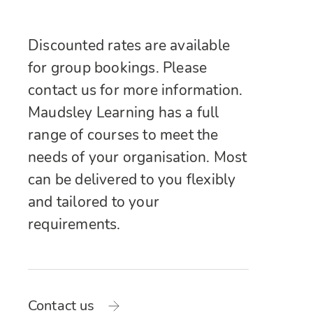
Discounted rates are available
for group bookings. Please
contact us for more information.
Maudsley Learning has a full
range of courses to meet the
needs of your organisation. Most
can be delivered to you flexibly
and tailored to your
requirements.
Contact us