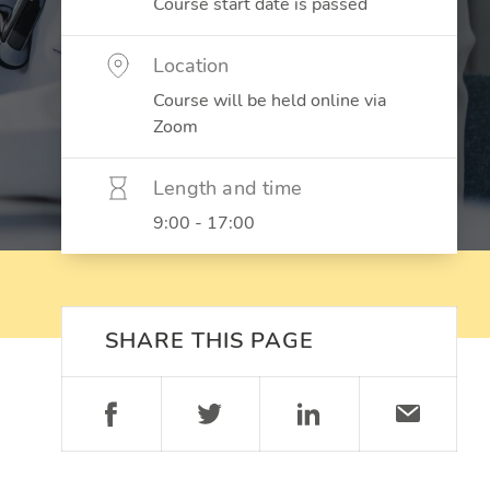
Course start date is passed
Location
Course will be held online via
Zoom
Length and time
9:00 - 17:00
SHARE THIS PAGE