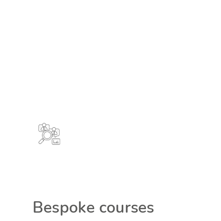
Bespoke courses