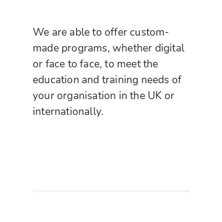
We are able to offer custom-
made programs, whether digital
or face to face, to meet the
education and training needs of
your organisation in the UK or
internationally.