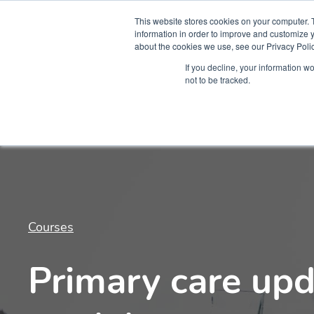
This website stores cookies on your computer. 
information in order to improve and customize y
about the cookies we use, see our Privacy Polic
Courses
Simu
If you decline, your information w
not to be tracked.
Courses
Primary care upd