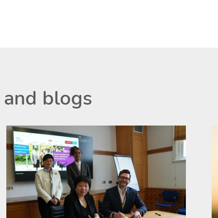
 and blogs