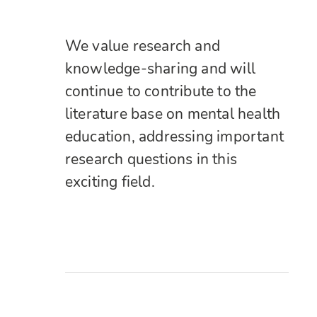
We value research and
knowledge-sharing and will
continue to contribute to the
literature base on mental health
education, addressing important
research questions in this
exciting field.