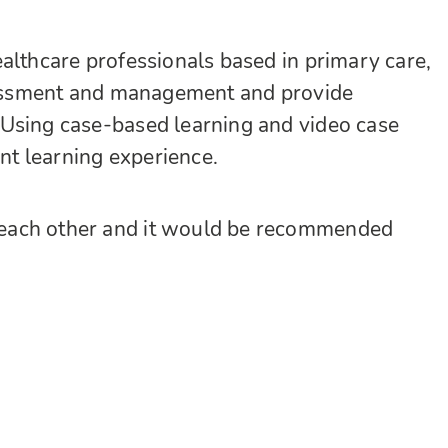
althcare professionals based in primary care,
ssessment and management and provide
 Using case-based learning and video case
ant learning experience.
each other and it would be recommended