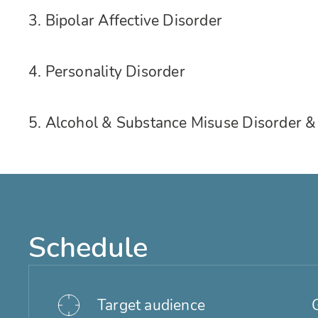
3. Bipolar Affective Disorder
4. Personality Disorder
5. Alcohol & Substance Misuse Disorder
Schedule
Target audience