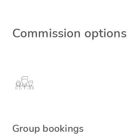
Commission options
Group bookings