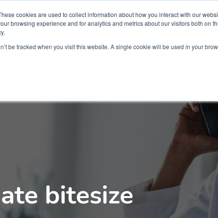
Partners
Global partnerships
Promoting a Positive Employment
These cookies are used to collect information about how you interact with our webs
our browsing experience and for analytics and metrics about our visitors both on th
y.
lation
Workforce development
Insights
Webin
on’t be tracked when you visit this website. A single cookie will be used in your b
ate bitesize