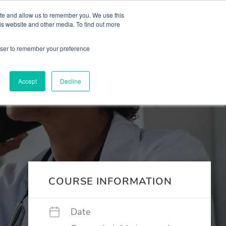
 Culture (PPEC)
Join our team
FAQ
Contact us
Log In
ite and allow us to remember you. We use this
is website and other media. To find out more
ar
About
rowser to remember your preference
Accept
Decline
COURSE INFORMATION
Date