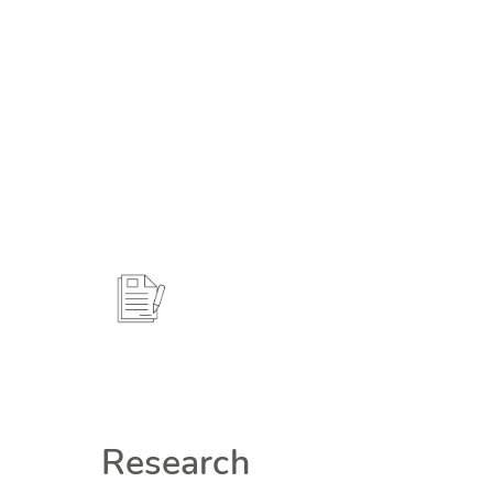
Research