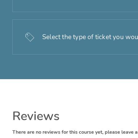
Select the type of ticket you wou
Reviews
There are no reviews for this course yet, please leave 