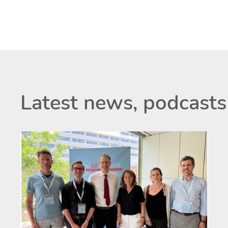
Latest news, podcasts