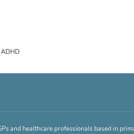
 & ADHD
GPs and healthcare professionals based in prim