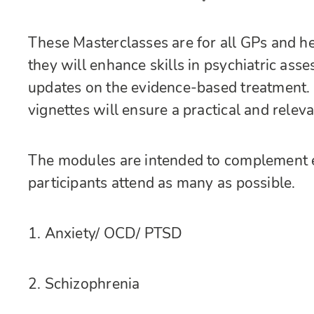
These Masterclasses are for all GPs and he
they will enhance skills in psychiatric a
updates on the evidence-based treatment.
vignettes will ensure a practical and relev
The modules are intended to complement 
participants attend as many as possible.
1. Anxiety/ OCD/ PTSD
2. Schizophrenia