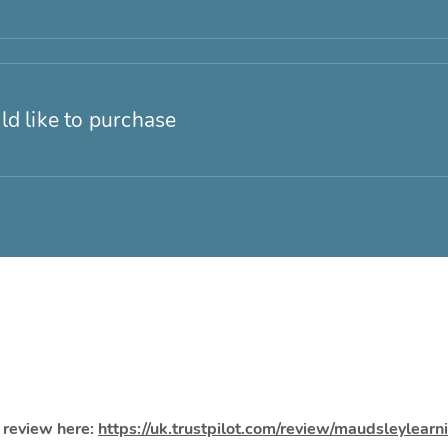
ld like to purchase
a review here:
https://uk.trustpilot.com/review/maudsleylear