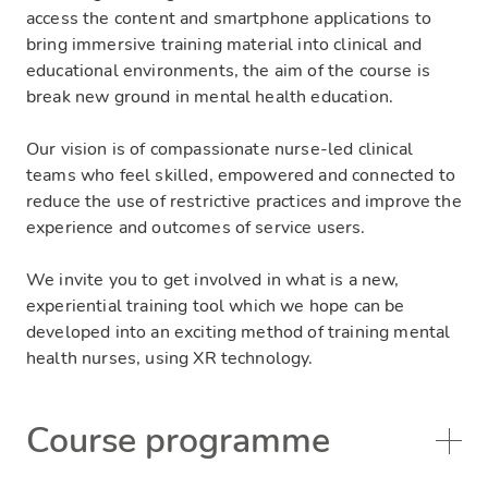
access the content and smartphone applications to
bring immersive training material into clinical and
educational environments, the aim of the course is
break new ground in mental health education.
Our vision is of compassionate nurse-led clinical
teams who feel skilled, empowered and connected to
reduce the use of restrictive practices and improve the
experience and outcomes of service users.
We invite you to
get involved in what is a new,
experiential training tool which we hope can be
developed into an exciting method of training mental
health nurses, using XR technology.
Course programme