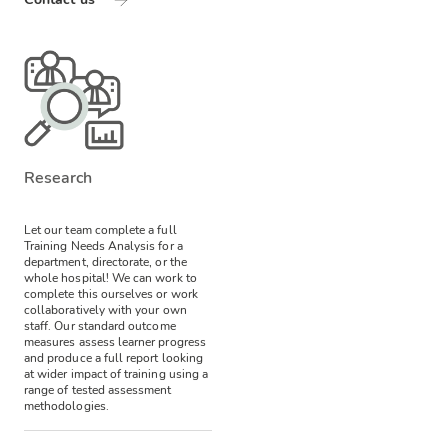
Research
Let our team complete a full
Training Needs Analysis for a
department, directorate, or the
whole hospital! We can work to
complete this ourselves or work
collaboratively with your own
staff.
Our standard outcome
measures assess learner progress
and produce a full report looking
at wider impact of training using a
range of tested assessment
methodologies.