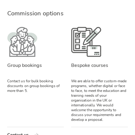
Commission options
Group bookings
Bespoke courses
Contact us for bulk booking
We are able to offer custom-made
discounts on group bookings of
programs, whether digital or face
more than 5.
to face, to meet the education and
training needs of your
organisation in the UK or
internationally. We would
welcome the opportunity to
discuss your requirements and
develop a proposal.
Contact us