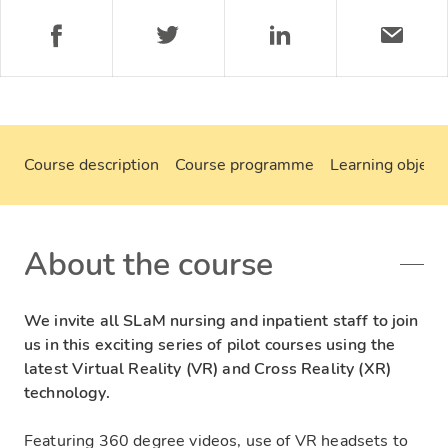
Course description
Course programme
Learning objecti
About the course
We invite all SLaM nursing and inpatient staff to join
us in this exciting series of pilot courses using the
latest Virtual Reality (VR) and Cross Reality (XR)
technology.
Featuring 360 degree videos, use of VR headsets to