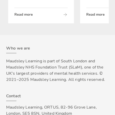
Read more
Read more
Who we are
Maudsley Learning is part of South London and
Maudsley NHS Foundation Trust (SLaM), one of the
UK's largest providers of mental health services. ©
2021–2025 Maudsley Learning. All rights reserved.
Contact
Maudsley Learning, ORTUS, 82-96 Grove Lane,
London, SE5 8SN, United Kingdom