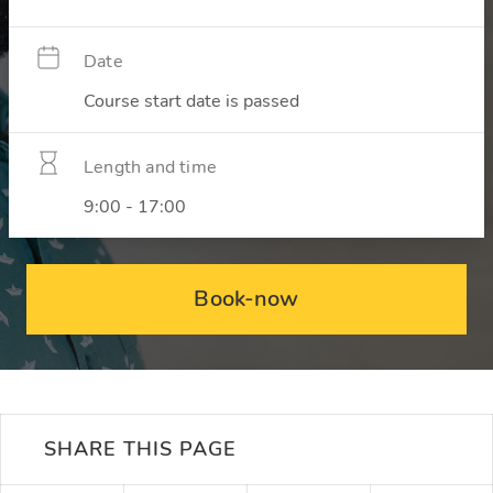
Date
Course start date is passed
Length and time
9:00 - 17:00
Book-now
SHARE THIS PAGE