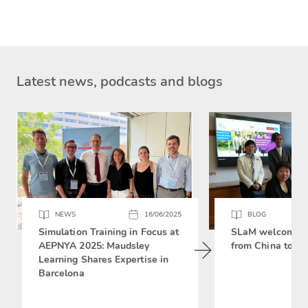
Latest news, podcasts and blogs
NEWS
16/06/2025
BLOG
Simulation Training in Focus at
SLaM welcomes 
AEPNYA 2025: Maudsley
from China to si
Learning Shares Expertise in
Barcelona