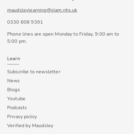
maudsleylearning@slam.nhs.uk
0330 808 9391
Phone lines are open Monday to Friday, 9:00 am to
5:00 pm.
Learn
Subscribe to newsletter
News
Blogs
Youtube
Podcasts
Privacy policy
Verified by Maudsley