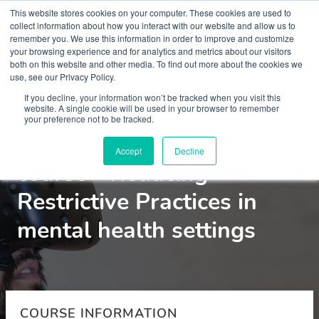
This website stores cookies on your computer. These cookies are used to
collect information about how you interact with our website and allow us to
remember you. We use this information in order to improve and customize
your browsing experience and for analytics and metrics about our visitors
both on this website and other media. To find out more about the cookies we
use, see our Privacy Policy.
Courses
If you decline, your information won’t be tracked when you visit this
website. A single cookie will be used in your browser to remember
your preference not to be tracked.
Virtual Reality pilot
Accept
Decline
course - Reducing
Restrictive Practices in
mental health settings
COURSE INFORMATION