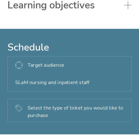
Learning objectives
Schedule
Target audience
SLaM nursing and inpatient staff
Select the type of ticket you would like to
purchase