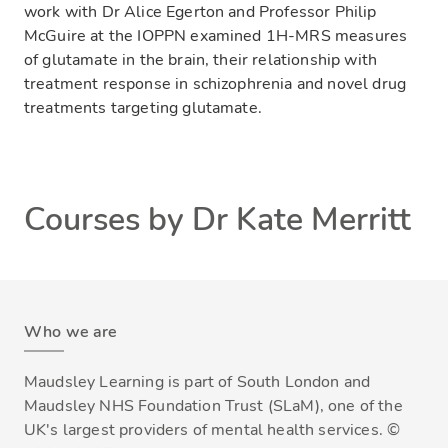
work with Dr Alice Egerton and Professor Philip
McGuire at the IOPPN examined 1H-MRS measures
of glutamate in the brain, their relationship with
treatment response in schizophrenia and novel drug
treatments targeting glutamate.
Courses by Dr Kate Merritt
Who we are
Maudsley Learning is part of South London and
Maudsley NHS Foundation Trust (SLaM), one of the
UK's largest providers of mental health services. ©