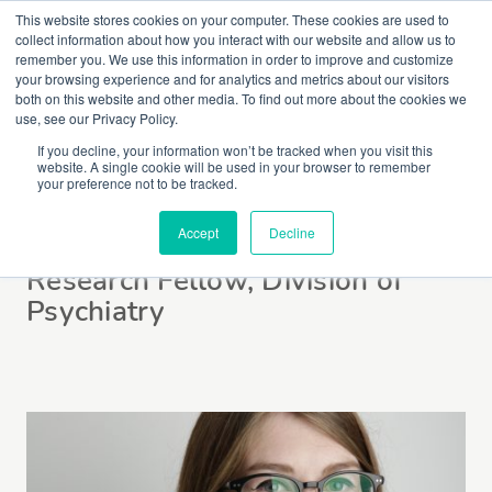
This website stores cookies on your computer. These cookies are used to
collect information about how you interact with our website and allow us to
remember you. We use this information in order to improve and customize
your browsing experience and for analytics and metrics about our visitors
both on this website and other media. To find out more about the cookies we
use, see our Privacy Policy.
If you decline, your information won’t be tracked when you visit this
website. A single cookie will be used in your browser to remember
Dr Kate Merritt
your preference not to be tracked.
Accept
Decline
Research Fellow, Division of
Psychiatry