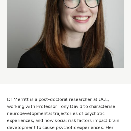
Dr Merritt is a post-doctoral researcher at UCL,
working with Professor Tony David to characterise
neurodevelopmental trajectories of psychotic
experiences, and how social risk factors impact brain
development to cause psychotic experiences. Her