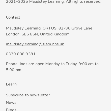
2021–2025 Maudsley Learning. All rights reserved.
Contact
Maudsley Learning, ORTUS, 82-96 Grove Lane,
London, SE5 8SN, United Kingdom
maudsleylearning@slam.nhs.uk
0330 808 9391
Phone lines are open Monday to Friday, 9:00 am to
5:00 pm.
Learn
Subscribe to newsletter
News
Blogs