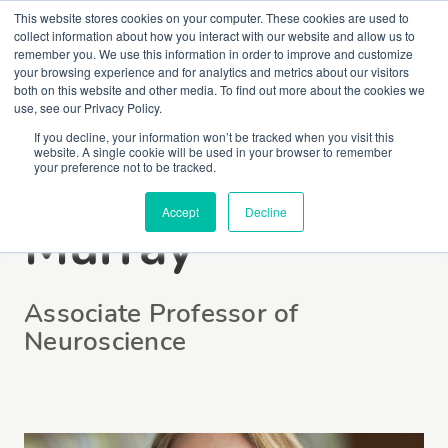
This website stores cookies on your computer. These cookies are used to
collect information about how you interact with our website and allow us to
remember you. We use this information in order to improve and customize
your browsing experience and for analytics and metrics about our visitors
both on this website and other media. To find out more about the cookies we
use, see our Privacy Policy.
If you decline, your information won’t be tracked when you visit this
website. A single cookie will be used in your browser to remember
Dr Melissa E.
your preference not to be tracked.
Accept
Decline
Murray
Associate Professor of
Neuroscience