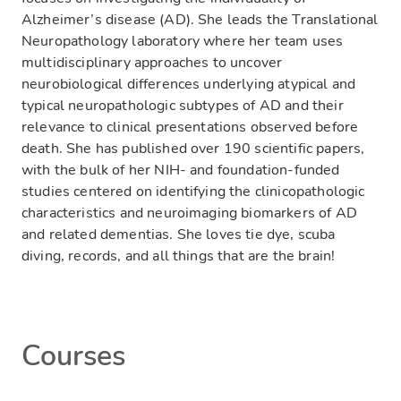
Alzheimer’s disease (AD). She leads the Translational
Neuropathology laboratory where her team uses
multidisciplinary approaches to uncover
neurobiological differences underlying atypical and
typical neuropathologic subtypes of AD and their
relevance to clinical presentations observed before
death. She has published over 190 scientific papers,
with the bulk of her NIH- and foundation-funded
studies centered on identifying the clinicopathologic
characteristics and neuroimaging biomarkers of AD
and related dementias. She loves tie dye, scuba
diving, records, and all things that are the brain!
Courses