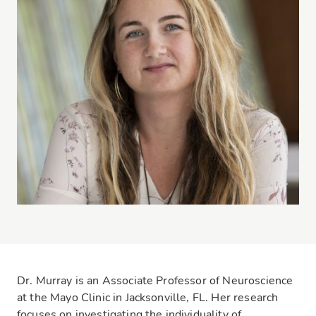
Dr. Murray is an Associate Professor of Neuroscience
at the Mayo Clinic in Jacksonville, FL. Her research
focuses on investigating the individuality of