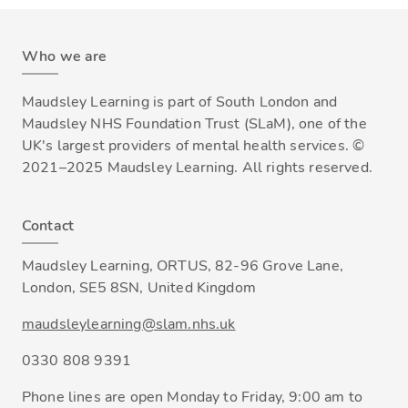
Who we are
Maudsley Learning is part of South London and
Maudsley NHS Foundation Trust (SLaM), one of the
UK's largest providers of mental health services. ©
2021–2025 Maudsley Learning. All rights reserved.
Contact
Maudsley Learning, ORTUS, 82-96 Grove Lane,
London, SE5 8SN, United Kingdom
maudsleylearning@slam.nhs.uk
0330 808 9391
Phone lines are open Monday to Friday, 9:00 am to